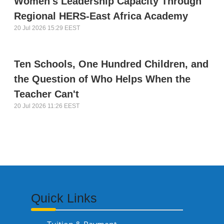
Women's Leadership Capacity Through
Regional HERS-East Africa Academy
20 Jul 2026 15:29 EEST
Ten Schools, One Hundred Children, and
the Question of Who Helps When the
Teacher Can't
20 Jul 2026 11:26 EEST
Quick Links