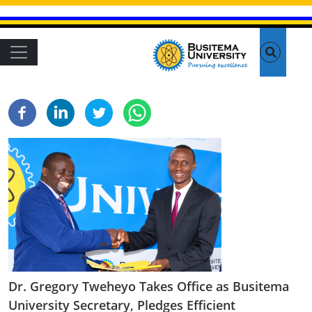
Skip to main content
Main navigation
Dr. Gregory Tweheyo Takes Office as Busitema
University Secretary, Pledges Efficient