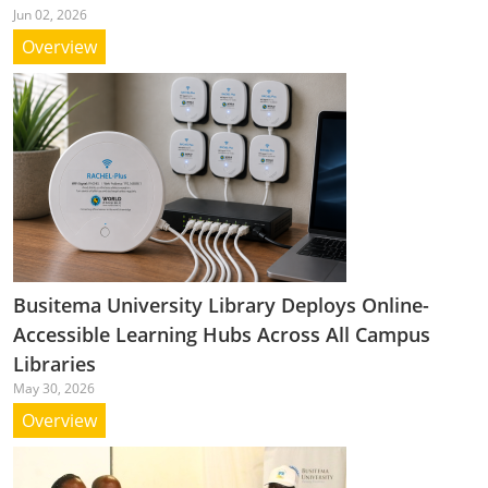
Jun 02, 2026
Overview
Busitema University Library Deploys Online-
Accessible Learning Hubs Across All Campus
Libraries
May 30, 2026
Overview