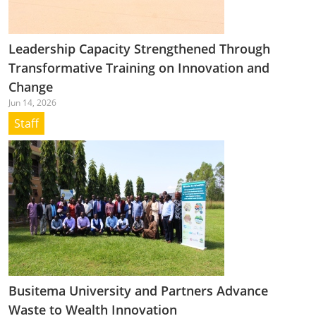
Leadership Capacity Strengthened Through
Transformative Training on Innovation and
Change
Jun 14, 2026
Staff
Busitema University and Partners Advance
Waste to Wealth Innovation