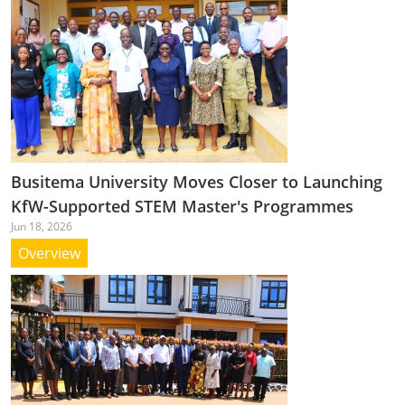
Busitema University Moves Closer to Launching
KfW-Supported STEM Master's Programmes
Jun 18, 2026
Overview