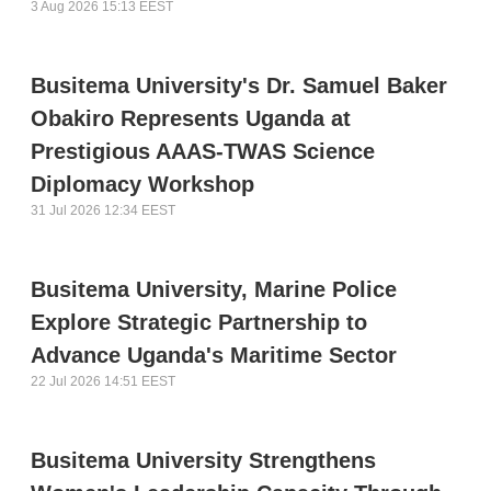
3 Aug 2026 15:13 EEST
Busitema University's Dr. Samuel Baker
Obakiro Represents Uganda at
Prestigious AAAS-TWAS Science
Diplomacy Workshop
31 Jul 2026 12:34 EEST
Busitema University, Marine Police
Explore Strategic Partnership to
Advance Uganda's Maritime Sector
22 Jul 2026 14:51 EEST
Busitema University Strengthens