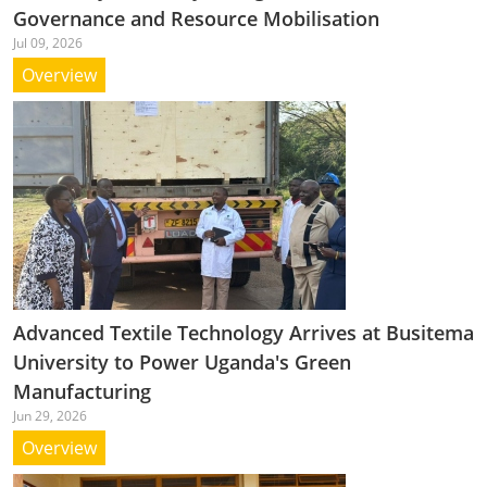
Governance and Resource Mobilisation
Jul 09, 2026
Overview
Advanced Textile Technology Arrives at Busitema
University to Power Uganda's Green
Manufacturing
Jun 29, 2026
Overview