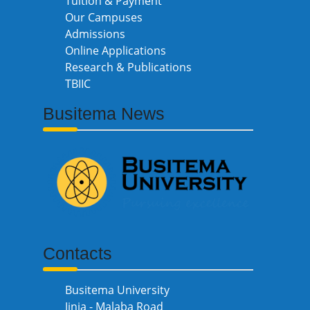
Tuition & Payment
Our Campuses
Admissions
Online Applications
Research & Publications
TBIIC
Busitema News
Contacts
Busitema University
Jinja - Malaba Road