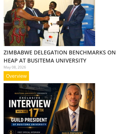
ZIMBABWE DELEGATION BENCHMARKS ON
HEAP AT BUSITEMA UNIVERSITY
May 08, 2026
Overview