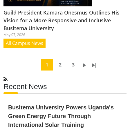
Guild President Kamara Onesmus Outlines His
Vision for a More Responsive and Inclusive
Busitema University
May 07, 2026
All Campus News
Pagination
Current page
Page
Page
Next page
Last page
1
2
3
Recent News
Busitema University Powers Uganda's
Green Energy Future Through
International Solar Training