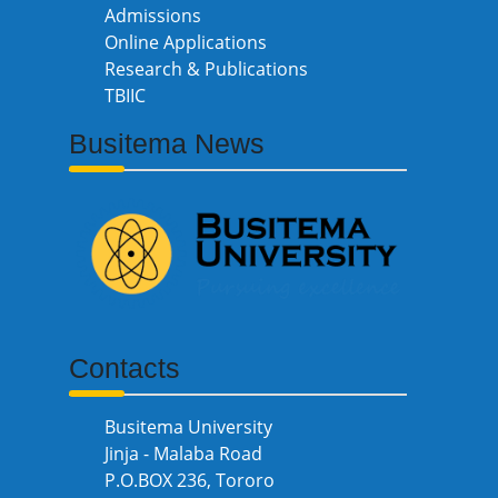
Admissions
Online Applications
Research & Publications
TBIIC
Busitema News
Contacts
Busitema University
Jinja - Malaba Road
P.O.BOX 236, Tororo