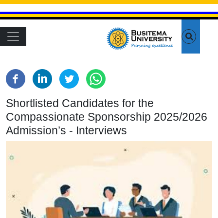
Skip to main content
Main navigation
Shortlisted Candidates for the
Compassionate Sponsorship 2025/2026
Admission’s - Interviews