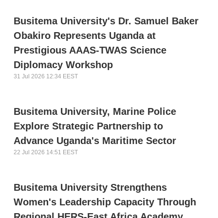
Busitema University's Dr. Samuel Baker
Obakiro Represents Uganda at
Prestigious AAAS-TWAS Science
Diplomacy Workshop
31 Jul 2026 12:34 EEST
Busitema University, Marine Police
Explore Strategic Partnership to
Advance Uganda's Maritime Sector
22 Jul 2026 14:51 EEST
Busitema University Strengthens
Women's Leadership Capacity Through
Regional HERS-East Africa Academy