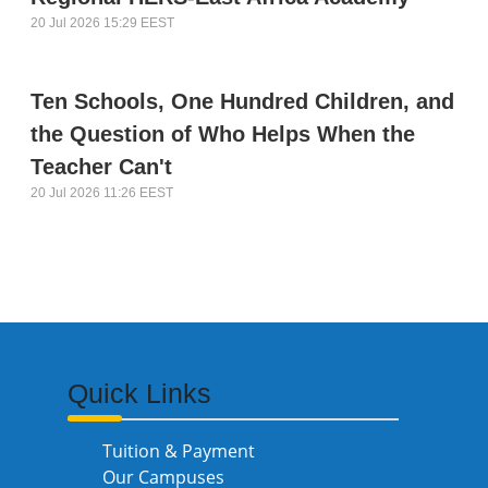
20 Jul 2026 15:29 EEST
Ten Schools, One Hundred Children, and
the Question of Who Helps When the
Teacher Can't
20 Jul 2026 11:26 EEST
Quick Links
Tuition & Payment
Our Campuses