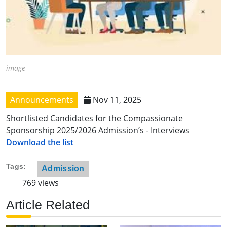
image
Announcements
Nov 11, 2025
Shortlisted Candidates for the Compassionate
Sponsorship 2025/2026 Admission’s - Interviews
Download the list
Tags
Admission
769 views
Article Related