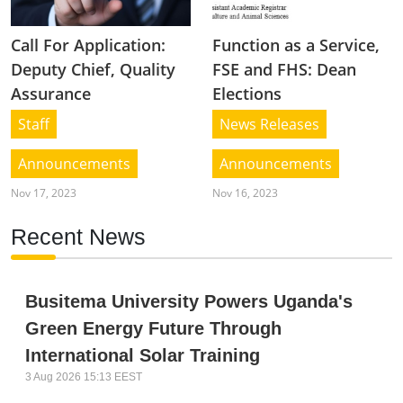
Call For Application:
Function as a Service,
Deputy Chief, Quality
FSE and FHS: Dean
Assurance
Elections
Staff
News Releases
Announcements
Announcements
Nov 17, 2023
Nov 16, 2023
Recent News
Busitema University Powers Uganda's
Green Energy Future Through
International Solar Training
3 Aug 2026 15:13 EEST