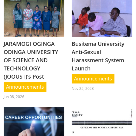
JARAMOGI OGINGA
Busitema University
ODINGA UNIVERSITY
Anti-Sexual
OF SCIENCE AND
Harassment System
TECHNOLOGY
Launch
(JOOUST)’s Post
Announcements
Announcements
Nov 25, 2023
Jun 08, 2026