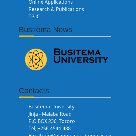
Online Applications
Research & Publications
TBIIC
Busitema News
Contacts
Busitema University
Jinja - Malaba Road
P.O.BOX 236, Tororo
Tel, +256-4544-488
Email:info@planning.busitema.ac.ug