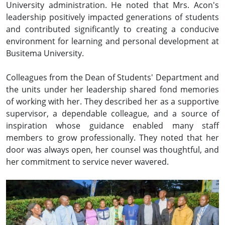
University administration. He noted that Mrs. Acon's
leadership positively impacted generations of students
and contributed significantly to creating a conducive
environment for learning and personal development at
Busitema University.
Colleagues from the Dean of Students' Department and
the units under her leadership shared fond memories
of working with her. They described her as a supportive
supervisor, a dependable colleague, and a source of
inspiration whose guidance enabled many staff
members to grow professionally. They noted that her
door was always open, her counsel was thoughtful, and
her commitment to service never wavered.