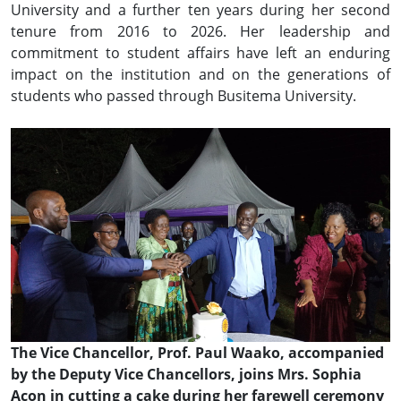
University and a further ten years during her second
tenure from 2016 to 2026. Her leadership and
commitment to student affairs have left an enduring
impact on the institution and on the generations of
students who passed through Busitema University.
The Vice Chancellor, Prof. Paul Waako, accompanied
by the Deputy Vice Chancellors, joins Mrs. Sophia
Acon in cutting a cake during her farewell ceremony