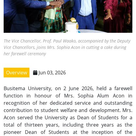
The Vice Chancellor, Prof. Paul Waako, accompanied by the Deputy
Vice Chancellors, joins Mrs. Sophia Acon in cutting a cake during
her farewell ceremony
Overview
Jun 03, 2026
Busitema University, on 2 June 2026, held a farewell
function in honour of Mrs. Sophia Alum Acon in
recognition of her dedicated service and outstanding
contribution to student welfare and development. Mrs.
Acon served the University as Dean of Students for a
total of thirteen years, including three years as the
pioneer Dean of Students at the inception of the