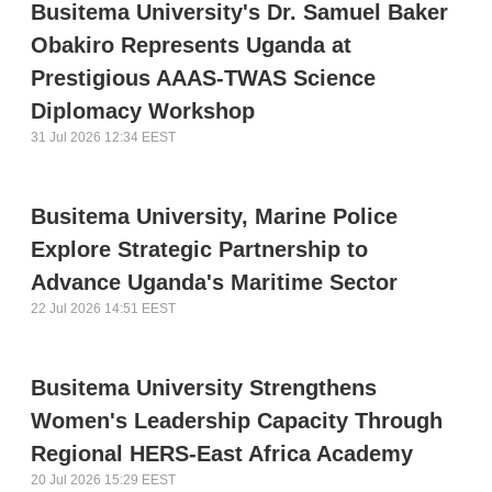
Busitema University's Dr. Samuel Baker
Obakiro Represents Uganda at
Prestigious AAAS-TWAS Science
Diplomacy Workshop
31 Jul 2026 12:34 EEST
Busitema University, Marine Police
Explore Strategic Partnership to
Advance Uganda's Maritime Sector
22 Jul 2026 14:51 EEST
Busitema University Strengthens
Women's Leadership Capacity Through
Regional HERS-East Africa Academy
20 Jul 2026 15:29 EEST