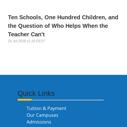
Ten Schools, One Hundred Children, and
the Question of Who Helps When the
Teacher Can't
20 Jul 2026 11:26 EEST
Quick Links
Tuition & Payment
Our Campuses
Admissions