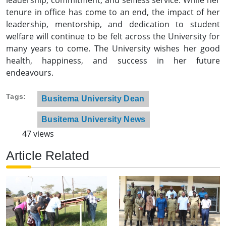
tenure in office has come to an end, the impact of her
leadership, mentorship, and dedication to student
welfare will continue to be felt across the University for
many years to come. The University wishes her good
health, happiness, and success in her future
endeavours.
Tags
Busitema University Dean
Busitema University News
47 views
Article Related