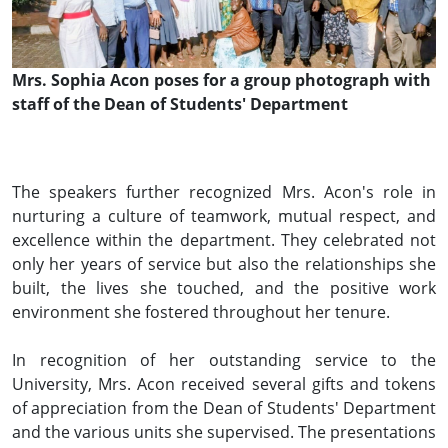
Mrs. Sophia Acon poses for a group photograph with
staff of the Dean of Students' Department
The speakers further recognized Mrs. Acon's role in
nurturing a culture of teamwork, mutual respect, and
excellence within the department. They celebrated not
only her years of service but also the relationships she
built, the lives she touched, and the positive work
environment she fostered throughout her tenure.
In recognition of her outstanding service to the
University, Mrs. Acon received several gifts and tokens
of appreciation from the Dean of Students' Department
and the various units she supervised. The presentations