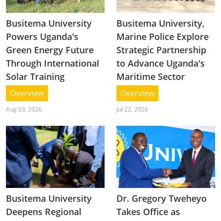
Busitema University
Busitema University,
Powers Uganda's
Marine Police Explore
Green Energy Future
Strategic Partnership
Through International
to Advance Uganda's
Solar Training
Maritime Sector
Overview
Overview
Aug 03, 2026
Jul 22, 2026
Busitema University
Dr. Gregory Tweheyo
Deepens Regional
Takes Office as