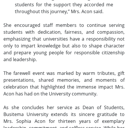
students for the support they accorded me
throughout this journey,” Mrs. Acon said.
She encouraged staff members to continue serving
students with dedication, fairness, and compassion,
emphasizing that universities have a responsibility not
only to impart knowledge but also to shape character
and prepare young people for responsible citizenship
and leadership.
The farewell event was marked by warm tributes, gift
presentations, shared memories, and moments of
celebration that highlighted the immense impact Mrs.
Acon has had on the University community.
As she concludes her service as Dean of Students,
Busitema University extends its sincere gratitude to
Mrs. Sophia Acon for thirteen years of exemplary
leadership, commitment, and selfless service. While her