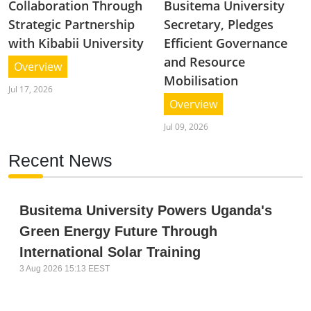
Collaboration Through
Busitema University
Strategic Partnership
Secretary, Pledges
with Kibabii University
Efficient Governance
and Resource
Overview
Mobilisation
Jul 17, 2026
Overview
Jul 09, 2026
Recent News
Busitema University Powers Uganda's
Green Energy Future Through
International Solar Training
3 Aug 2026 15:13 EEST