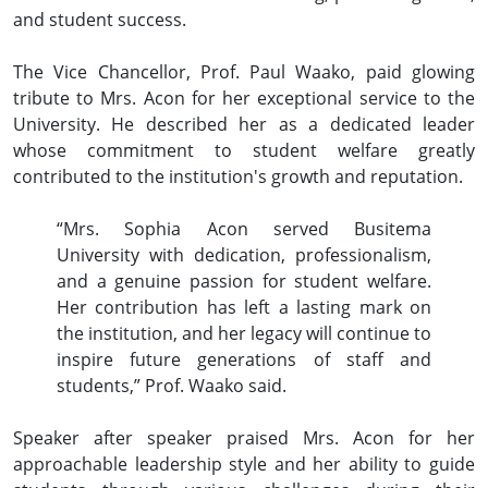
and student success.
The Vice Chancellor, Prof. Paul Waako, paid glowing
tribute to Mrs. Acon for her exceptional service to the
University. He described her as a dedicated leader
whose commitment to student welfare greatly
contributed to the institution's growth and reputation.
“Mrs. Sophia Acon served Busitema
University with dedication, professionalism,
and a genuine passion for student welfare.
Her contribution has left a lasting mark on
the institution, and her legacy will continue to
inspire future generations of staff and
students,” Prof. Waako said.
Speaker after speaker praised Mrs. Acon for her
approachable leadership style and her ability to guide