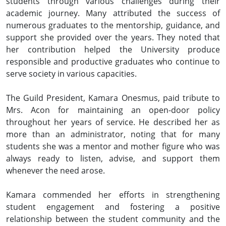
students through various challenges during their
academic journey. Many attributed the success of
numerous graduates to the mentorship, guidance, and
support she provided over the years. They noted that
her contribution helped the University produce
responsible and productive graduates who continue to
serve society in various capacities.
The Guild President, Kamara Onesmus, paid tribute to
Mrs. Acon for maintaining an open-door policy
throughout her years of service. He described her as
more than an administrator, noting that for many
students she was a mentor and mother figure who was
always ready to listen, advise, and support them
whenever the need arose.
Kamara commended her efforts in strengthening
student engagement and fostering a positive
relationship between the student community and the