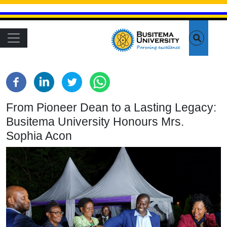
Skip to main content
Main navigation
From Pioneer Dean to a Lasting Legacy:
Busitema University Honours Mrs.
Sophia Acon