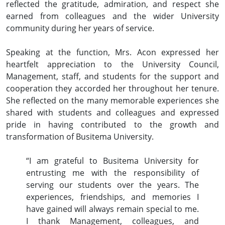
reflected the gratitude, admiration, and respect she
earned from colleagues and the wider University
community during her years of service.
Speaking at the function, Mrs. Acon expressed her
heartfelt appreciation to the University Council,
Management, staff, and students for the support and
cooperation they accorded her throughout her tenure.
She reflected on the many memorable experiences she
shared with students and colleagues and expressed
pride in having contributed to the growth and
transformation of Busitema University.
“I am grateful to Busitema University for
entrusting me with the responsibility of
serving our students over the years. The
experiences, friendships, and memories I
have gained will always remain special to me.
I thank Management, colleagues, and