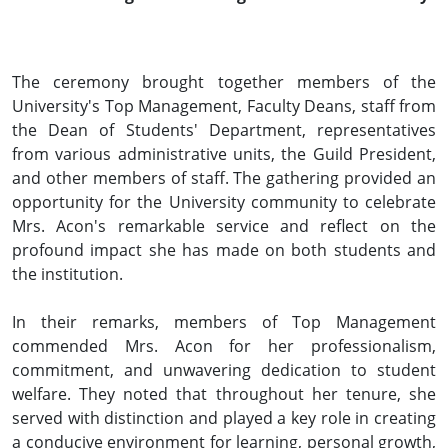
The ceremony brought together members of the
University's Top Management, Faculty Deans, staff from
the Dean of Students' Department, representatives
from various administrative units, the Guild President,
and other members of staff. The gathering provided an
opportunity for the University community to celebrate
Mrs. Acon's remarkable service and reflect on the
profound impact she has made on both students and
the institution.
In their remarks, members of Top Management
commended Mrs. Acon for her professionalism,
commitment, and unwavering dedication to student
welfare. They noted that throughout her tenure, she
served with distinction and played a key role in creating
a conducive environment for learning, personal growth,