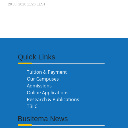
20 Jul 2026 11:26 EEST
Quick Links
Tuition & Payment
Our Campuses
Admissions
Online Applications
Research & Publications
TBIIC
Busitema News