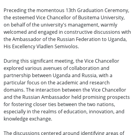
Preceding the momentous 13th Graduation Ceremony,
the esteemed Vice Chancellor of Busitema University,
on behalf of the university's management, warmly
welcomed and engaged in constructive discussions with
the Ambassador of the Russian Federation to Uganda,
His Excellency Vladlen Semivolos.
During this significant meeting, the Vice Chancellor
explored various avenues of collaboration and
partnership between Uganda and Russia, with a
particular focus on the academic and research
domains. The interaction between the Vice Chancellor
and the Russian Ambassador held promising prospects
for fostering closer ties between the two nations,
especially in the realms of education, innovation, and
knowledge exchange.
The discussions centered around identifying areas of