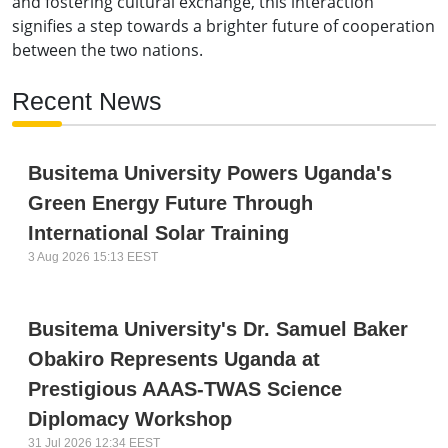
and fostering cultural exchange, this interaction
signifies a step towards a brighter future of cooperation
between the two nations.
Recent News
Busitema University Powers Uganda's
Green Energy Future Through
International Solar Training
3 Aug 2026 15:13 EEST
Busitema University's Dr. Samuel Baker
Obakiro Represents Uganda at
Prestigious AAAS-TWAS Science
Diplomacy Workshop
31 Jul 2026 12:34 EEST