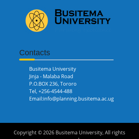
Contacts
Busitema University
Jinja - Malaba Road
P.O.BOX 236, Tororo
Tel, +256-4544-488
Email:info@planning.busitema.ac.ug
Copyright ©
2026 Busitema University, All rights