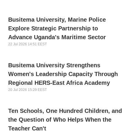
Busitema University, Marine Police
Explore Strategic Partnership to
Advance Uganda's Maritime Sector
22 Jul 2026 14:51 EEST
Busitema University Strengthens
Women's Leadership Capacity Through
Regional HERS-East Africa Academy
20 Jul 2026 15:29 EEST
Ten Schools, One Hundred Children, and
the Question of Who Helps When the
Teacher Can't