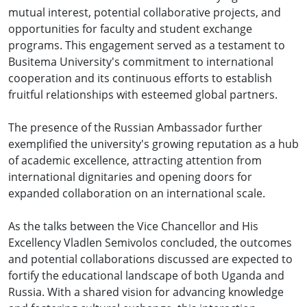
mutual interest, potential collaborative projects, and
opportunities for faculty and student exchange
programs. This engagement served as a testament to
Busitema University's commitment to international
cooperation and its continuous efforts to establish
fruitful relationships with esteemed global partners.
The presence of the Russian Ambassador further
exemplified the university's growing reputation as a hub
of academic excellence, attracting attention from
international dignitaries and opening doors for
expanded collaboration on an international scale.
As the talks between the Vice Chancellor and His
Excellency Vladlen Semivolos concluded, the outcomes
and potential collaborations discussed are expected to
fortify the educational landscape of both Uganda and
Russia. With a shared vision for advancing knowledge